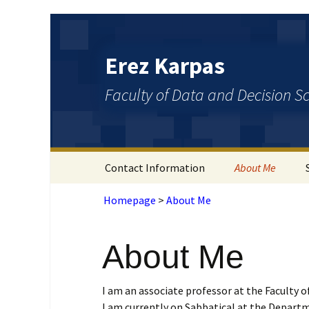
Erez Karpas
Faculty of Data and Decision S
Contact Information
About Me
Homepage
>
About Me
About Me
I am an associate professor at the Faculty o
I am currently on Sabbatical at the Departm