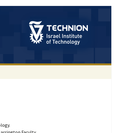
logy.
Harrington Faculty