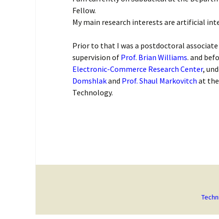
Fellow.
My main research interests are artificial int
Prior to that I was a postdoctoral associate
supervision of
Prof. Brian Williams
. and bef
Electronic-Commerce Research Center
, un
Domshlak
and
Prof. Shaul Markovitch
at the
Technology.
Techn