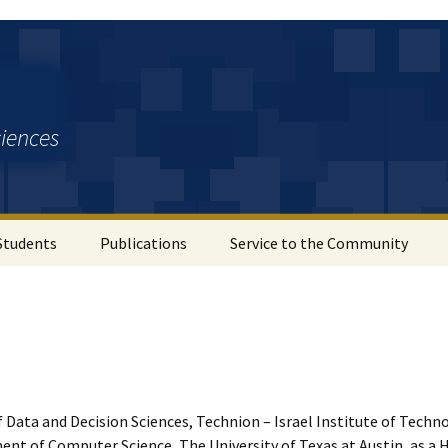
ciences
Students
Publications
Service to the Community
f Data and Decision Sciences, Technion – Israel Institute of Techno
ent of Computer Science, The University of Texas at Austin, as a 