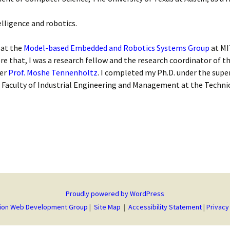
elligence and robotics.
 at the
Model-based Embedded and Robotics Systems Group
at MI
ore that, I was a research fellow and the research coordinator of t
der
Prof. Moshe Tennenholtz
. I completed my Ph.D. under the supe
 Faculty of Industrial Engineering and Management at the Technion
Proudly powered by WordPress
ion Web Development Group
|
Site Map
|
Accessibility Statement
|
Privacy