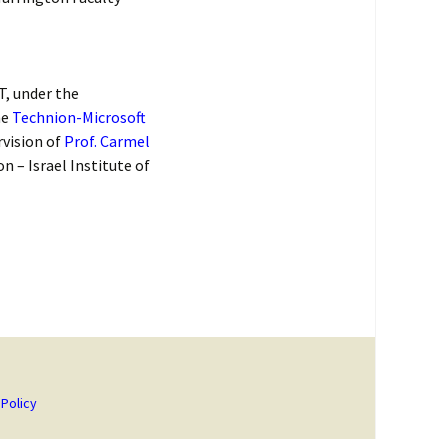
T, under the
he
Technion-Microsoft
rvision of
Prof. Carmel
 – Israel Institute of
 Policy